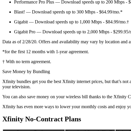
Performance Pro Plus — Download speeds up to 200 Mbps - 
Blast! — Download speeds up to 300 Mbps - $64.99/mo.*
Gigabit — Download speeds up to 1,000 Mbps - $84.99/mo.†
Gigabit Pro — Download speeds up to 2,000 Mbps - $299.95/
Data as of 2/28/20. Offers and availability may vary by location and a
*for the first 12 months with 1-year agreement.
† With no term agreement.
Save Money by Bundling
Xfinity bundles get you the best Xfinity internet prices, but that’s 
your television.
You can also save money on your wireless bill thanks to the Xfinity C
Xfinity has even more ways to lower your monthly costs and enjoy you
Xfinity No-Contract Plans