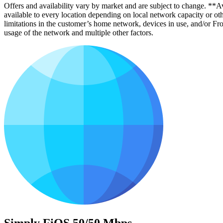
Offers and availability vary by market and are subject to change. **Avai
available to every location depending on local network capacity or oth
limitations in the customer’s home network, devices in use, and/or 
usage of the network and multiple other factors.
Simply FiOS 50/50 Mbps