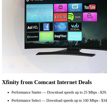
Xfinity from Comcast Internet Deals
Performance Starter — Download speeds up to 25 Mbps - $29
Performance Select — Download speeds up to 100 Mbps - $34