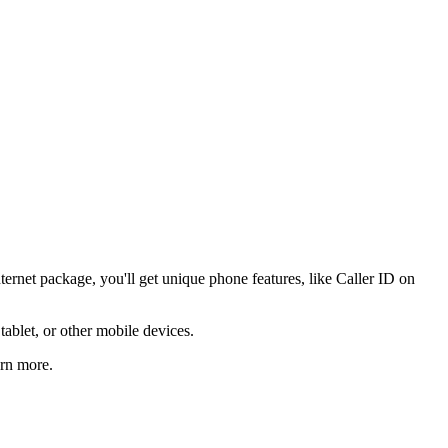
ernet package, you'll get unique phone features, like Caller ID on
ablet, or other mobile devices.
arn more.