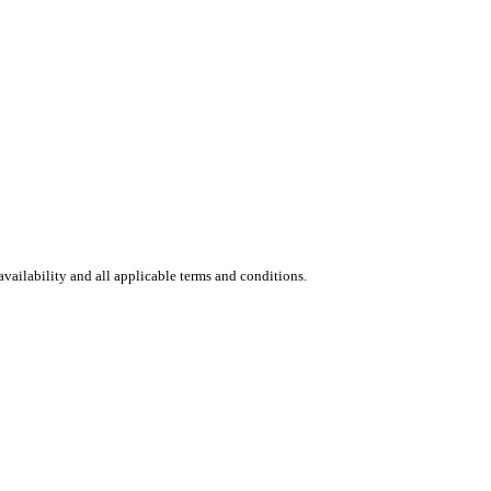
vailability and all applicable terms and conditions.