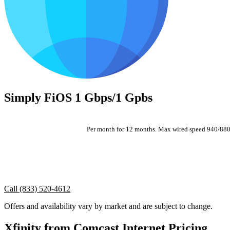
Simply FiOS 1 Gbps/1 Gpbs
Per month for 12 months. Max wired speed 940/880. A
Call (833) 520-4612
Offers and availability vary by market and are subject to change.
Xfinity from Comcast Internet Pricing