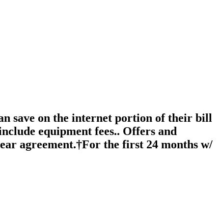
 save on the internet portion of their bill
include equipment fees.. Offers and
year agreement.†For the first 24 months w/