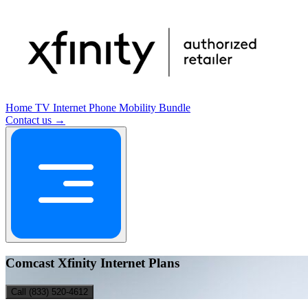
Home
TV
Internet
Phone
Mobility
Bundle
Contact us →
Comcast Xfinity Internet Plans
Call (833) 520-4612