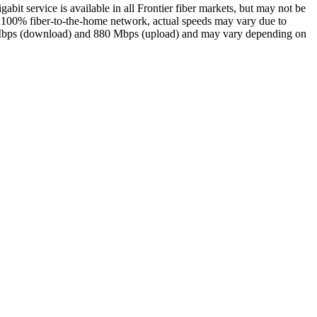
gabit service is available in all Frontier fiber markets, but may not be
our 100% fiber-to-the-home network, actual speeds may vary due to
940 Mbps (download) and 880 Mbps (upload) and may vary depending on