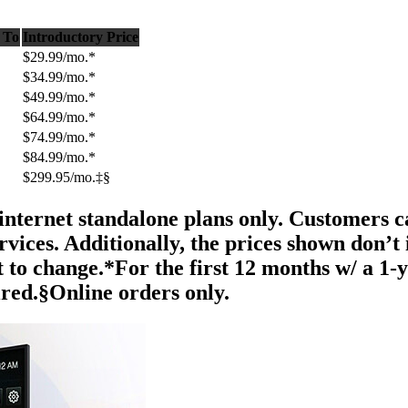
 To
Introductory Price
$29.99/mo.*
$34.99/mo.*
$49.99/mo.*
$64.99/mo.*
$74.99/mo.*
$84.99/mo.*
$299.95/mo.‡§
internet standalone plans only. Customers can
ices. Additionally, the prices shown don’t 
t to change.*For the first 12 months w/ a 1-
red.§Online orders only.