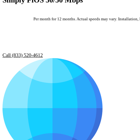
Per month for 12 months. Actual speeds may vary. Installation, E
Call (833) 520-4612