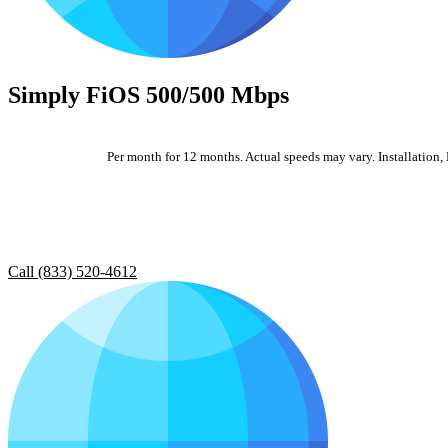
Simply FiOS 500/500 Mbps
Per month for 12 months. Actual speeds may vary. Installation, E
Call (833) 520-4612