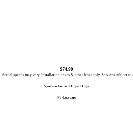
$
74.99
ctual speeds may vary. Installation, taxes & other fees apply. Services subject to a
Speeds as fast as 1 Gbps/1 Gbps
No data caps