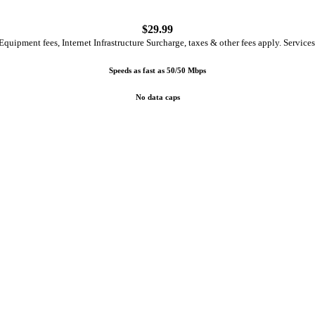
$
29.99
quipment fees, Internet Infrastructure Surcharge, taxes & other fees apply. Services
Speeds as fast as 50/50 Mbps
No data caps