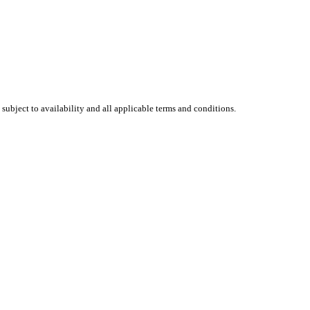
 subject to availability and all applicable terms and conditions.