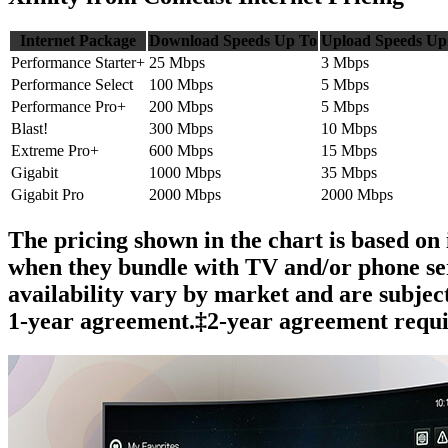
Internet Package
Download Speeds Up To
Upload Speeds Up
Performance Starter+
25 Mbps
3 Mbps
Performance Select
100 Mbps
5 Mbps
Performance Pro+
200 Mbps
5 Mbps
Blast!
300 Mbps
10 Mbps
Extreme Pro+
600 Mbps
15 Mbps
Gigabit
1000 Mbps
35 Mbps
Gigabit Pro
2000 Mbps
2000 Mbps
The pricing shown in the chart is based on 
when they bundle with TV and/or phone serv
availability vary by market and are subjec
1-year agreement.‡2-year agreement requi