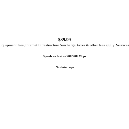
$
39.99
quipment fees, Internet Infrastructure Surcharge, taxes & other fees apply. Services
Speeds as fast as 500/500 Mbps
No data caps