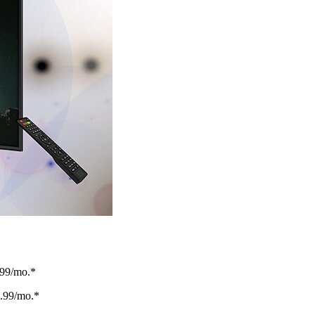
.99/mo.*
.99/mo.*