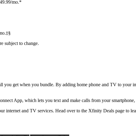
$49.99/mo.*
mo.‡§
re subject to change.
not all you get when you bundle. By adding home phone and TV to your int
onnect App, which lets you text and make calls from your smartphone, t
r internet and TV services. Head over to the Xfinity Deals page to le