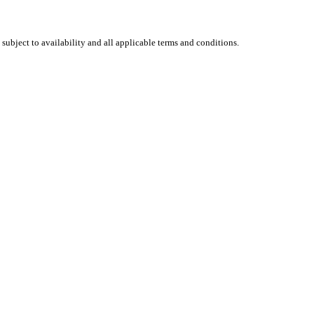
 subject to availability and all applicable terms and conditions.