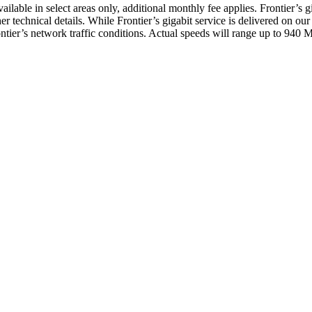
lable in select areas only, additional monthly fee applies. Frontier’s gi
er technical details. While Frontier’s gigabit service is delivered on 
Frontier’s network traffic conditions. Actual speeds will range up to 