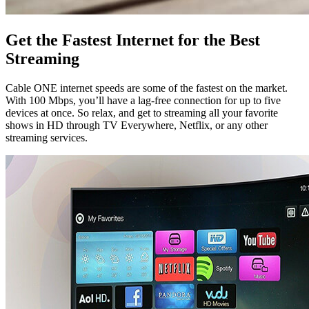
Get the Fastest Internet for the Best
Streaming
Cable ONE internet speeds are some of the fastest on the market.
With 100 Mbps, you’ll have a lag-free connection for up to five
devices at once. So relax, and get to streaming all your favorite
shows in HD through TV Everywhere, Netflix, or any other
streaming services.