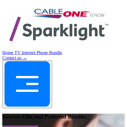
Home
TV
Internet
Phone
Bundle
Contact us →
Save on Elite and Preferred Bundles