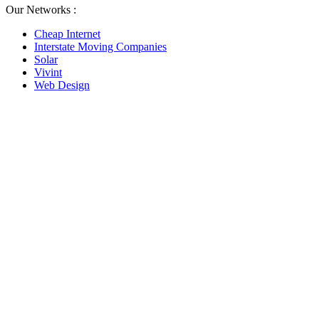
Our Networks :
Cheap Internet
Interstate Moving Companies
Solar
Vivint
Web Design