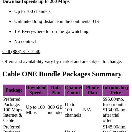
Download speeds up to 200 Mbps
Up to 100 channels
Unlimited long-distance in the continental US
TV Everywhere for on-the-go watching
No contract
Call (888) 317-7540
Offers and availability vary by market and are subject to change.
Cable ONE Bundle Packages Summary
Download
Data
Channel
Phone
Introductory
Package
Speeds
Plan
Count
Plan
Price
Preferred
$95.00/mo.
Package:
Up to
for 6 months.
Up to 100
300 GB
100 Mbps
100
N/A
$134.00/mo.
Mbps
included
Internet &
channels
after trial
Cable
offer.
Preferred
$145.00/mo.