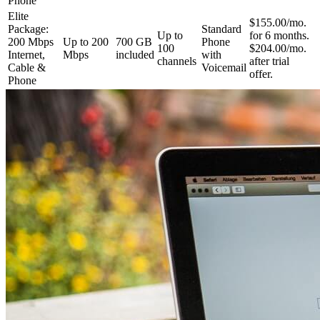
Phone
Elite
$155.00/mo.
Package:
Standard
Up to
for 6 months.
200 Mbps
Up to 200
700 GB
Phone
100
$204.00/mo.
Internet,
Mbps
included
with
channels
after trial
Cable &
Voicemail
offer.
Phone