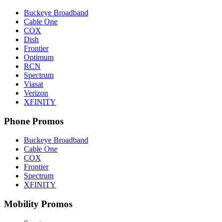
Buckeye Broadband
Cable One
COX
Dish
Frontier
Optimum
RCN
Spectrum
Viasat
Verizon
XFINITY
Phone Promos
Buckeye Broadband
Cable One
COX
Frontier
Spectrum
XFINITY
Mobility Promos