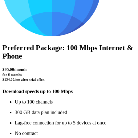
Preferred Package: 100 Mbps Internet &
Phone
$95.00/month
for 6 months 
$134.00/mo after trial offer.
Download speeds up to 100 Mbps
Up to 100 channels
300 GB data plan included
Lag-free connection for up to 5 devices at once
No contract