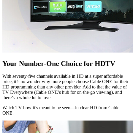
Your Number-One Choice for HDTV
With seventy-five channels available in HD at a super affordable
price, it’s no wonder why more people choose Cable ONE for their
HD programming than any other provider. Add to that the value of
TV Everywhere (Cable ONE’s hub for on-the-go viewing), and
there’s a whole lot to love.
Watch TV how it’s meant to be seen—in clear HD from Cable
ONE.