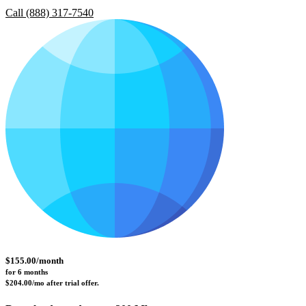
Call (888) 317-7540
$
155.00
/month
for 6 months 
$204.00/mo after trial offer.