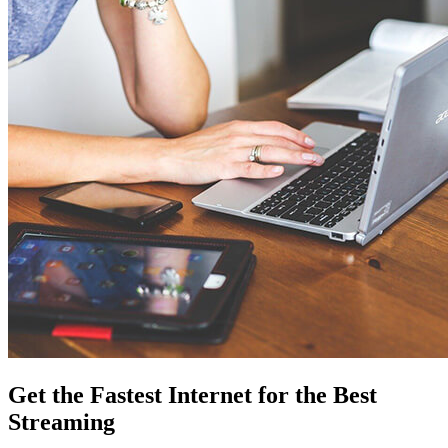
Get the Fastest Internet for the Best
Streaming