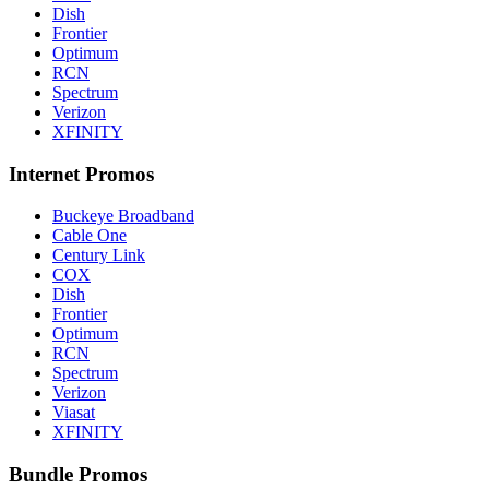
Dish
Frontier
Optimum
RCN
Spectrum
Verizon
XFINITY
Internet Promos
Buckeye Broadband
Cable One
Century Link
COX
Dish
Frontier
Optimum
RCN
Spectrum
Verizon
Viasat
XFINITY
Bundle Promos