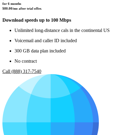
for 6 months 
$80.00/mo after trial offer.
Download speeds up to 100 Mbps
Unlimited long-distance cals in the continental US
Voicemail and caller ID included
300 GB data plan included
No contract
Call (888) 317-7540