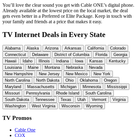
You’ll love the clear sound you get with Cable ONE’s digital phone.
Already available at the lowest price on the local market, the deal
gets even better in a Preferred or Elite Package. Keep in touch with
your family and friends at a price that makes it easy.
TV Internet Deals in Every State
Alabama
Alaska
Arizona
Arkansas
California
Colorado
Connecticut
Delaware
District of Columbia
Florida
Georgia
Hawaii
Idaho
Illinois
Indiana
Iowa
Kansas
Kentucky
Louisiana
Maine
Montana
Nebraska
Nevada
New Hampshire
New Jersey
New Mexico
New York
North Carolina
North Dakota
Ohio
Oklahoma
Oregon
Maryland
Massachusetts
Michigan
Minnesota
Mississippi
Missouri
Pennsylvania
Rhode Island
South Carolina
South Dakota
Tennessee
Texas
Utah
Vermont
Virginia
Washington
West Virginia
Wisconsin
Wyoming
TV Promos
Cable One
COX