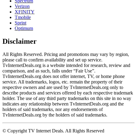
Spectrum
Verizon
XFINITY
Tmobile
Sprint
Optimum
Disclaimer
All Rights Reserved. Pricing and promotions may vary by region, 
please call to confirm availability and set up service. 
TvInternetDeals.org is a website intended for research, review and 
comparison, and as such, falls under “Fair Use”. 
TvInternetDeals.org does not offer internet, TV, or home phone 
service. All trademarks, logos, etc. remain the property of their 
respective owners and are used by TvInternetDeals.org only to 
describe products and services offered by each respective trademark 
holder. The use of any third party trademarks on this site in no way 
indicates any relationship between TvInternetDeals.org and the 
holders of said trademarks, nor any endorsements of 
TvInternetDeals.org by the holders of said trademarks.
© Copyright TV Internet Deals. All Rights Reserved