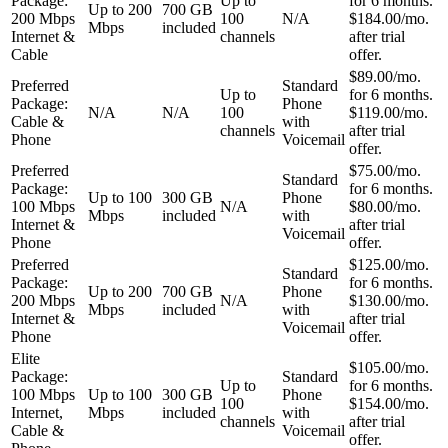
Package:
Up to
for 6 months.
Up to 200
700 GB
200 Mbps
100
N/A
$184.00/mo.
Mbps
included
Internet &
channels
after trial
Cable
offer.
$89.00/mo.
Preferred
Standard
Up to
for 6 months.
Package:
Phone
N/A
N/A
100
$119.00/mo.
Cable &
with
channels
after trial
Phone
Voicemail
offer.
Preferred
$75.00/mo.
Standard
Package:
for 6 months.
Up to 100
300 GB
Phone
100 Mbps
N/A
$80.00/mo.
Mbps
included
with
Internet &
after trial
Voicemail
Phone
offer.
Preferred
$125.00/mo.
Standard
Package:
for 6 months.
Up to 200
700 GB
Phone
200 Mbps
N/A
$130.00/mo.
Mbps
included
with
Internet &
after trial
Voicemail
Phone
offer.
Elite
$105.00/mo.
Package:
Standard
Up to
for 6 months.
100 Mbps
Up to 100
300 GB
Phone
100
$154.00/mo.
Internet,
Mbps
included
with
channels
after trial
Cable &
Voicemail
offer.