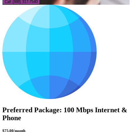
Call (888) 317-7540
Preferred Package: 100 Mbps Internet &
Phone
$
75.00
/month