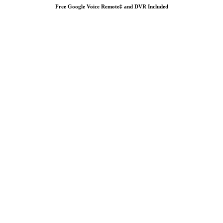
Free Google Voice Remote‡ and DVR Included