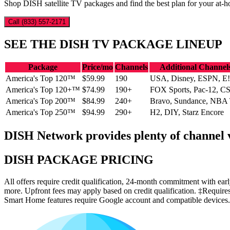
Shop DISH satellite TV packages and find the best plan for your at-h
Call (833) 557-2171
SEE THE DISH TV PACKAGE LINEUP
Package
Price/mo
Channels
Additional Channel
America's Top 120™
$59.99
190
USA, Disney, ESPN, E!
America's Top 120+™
$74.99
190+
FOX Sports, Pac-12, C
America's Top 200™
$84.99
240+
Bravo, Sundance, NBA
America's Top 250™
$94.99
290+
H2, DIY, Starz Encore
DISH Network provides plenty of channel va
DISH PACKAGE PRICING
All offers require credit qualification, 24-month commitment with e
more. Upfront fees may apply based on credit qualification. ‡Require
Smart Home features require Google account and compatible devices