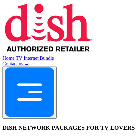
Home
TV
Internet
Bundle
Contact us →
DISH NETWORK PACKAGES FOR TV LOVERS