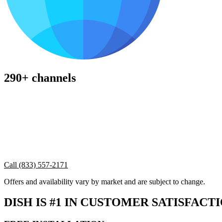
290+ channels
Call (833) 557-2171
Offers and availability vary by market and are subject to change.
DISH IS #1 IN CUSTOMER SATISFACT