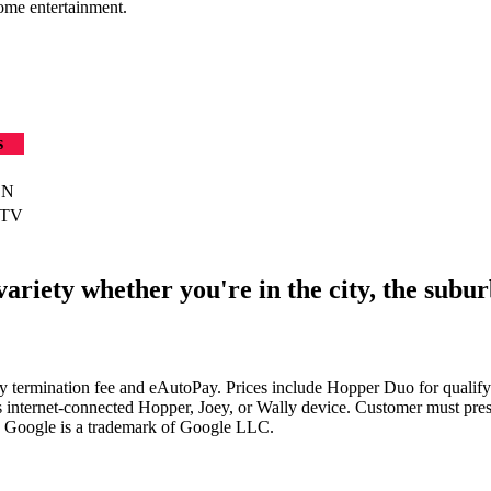
ome entertainment.
s
SN
 TV
riety whether you're in the city, the suburb
arly termination fee and eAutoPay. Prices include Hopper Duo for qua
s internet-connected Hopper, Joey, or Wally device. Customer must pres
. Google is a trademark of Google LLC.