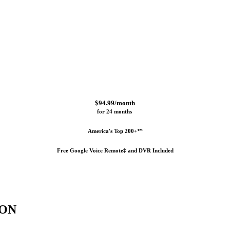
$94.99/month
for 24 months 
America's Top 200+™
Free Google Voice Remote‡ and DVR Included
ION