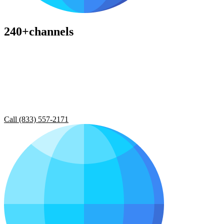
240+channels
Call (833) 557-2171