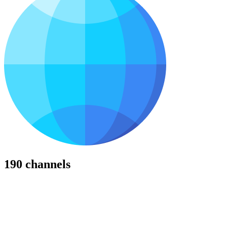
190 channels