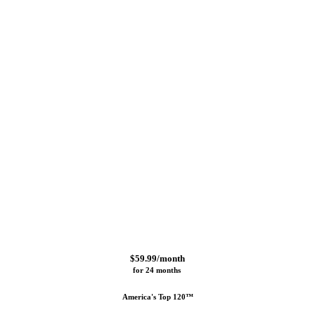
$59.99/month
for 24 months 
America's Top 120™