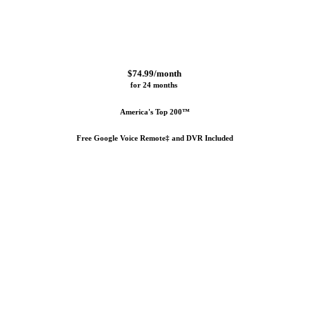
$74.99/month
for 24 months 
America's Top 200™
Free Google Voice Remote‡ and DVR Included