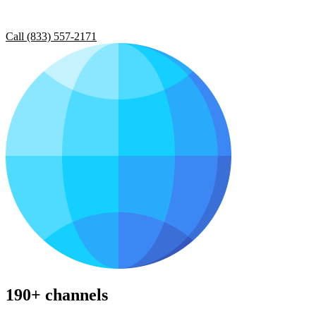
Call (833) 557-2171
190+ channels