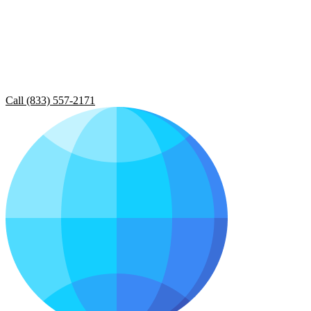
Call (833) 557-2171