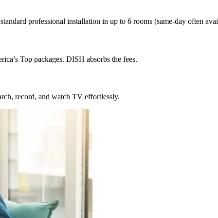
ndard professional installation in up to 6 rooms (same-day often avail
erica’s Top packages. DISH absorbs the fees.
rch, record, and watch TV effortlessly.