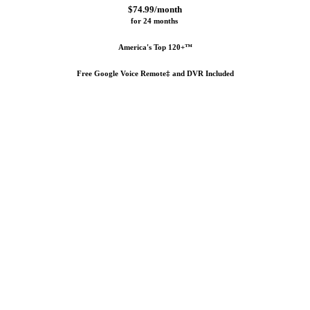
$74.99/month
for 24 months 
America's Top 120+™
Free Google Voice Remote‡ and DVR Included