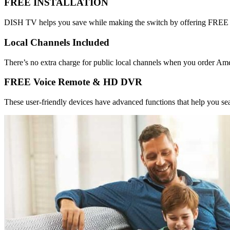
FREE INSTALLATION
DISH TV helps you save while making the switch by offering FREE sta
Local Channels Included
There’s no extra charge for public local channels when you order Am
FREE Voice Remote & HD DVR
These user-friendly devices have advanced functions that help you sea