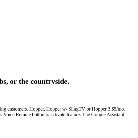
s, or the countryside.
lifying customers. Hopper, Hopper w/ SlingTV or Hopper 3 $5/mo.
s Voice Remote button to activate feature. The Google Assistant