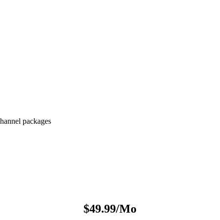
hannel packages
$49.99/Mo