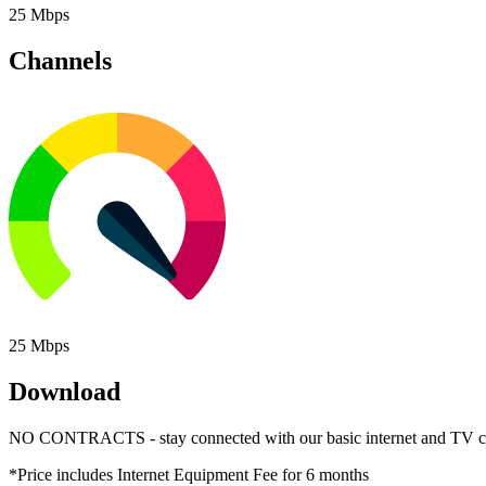
25 Mbps
Channels
25 Mbps
Download
NO CONTRACTS - stay connected with our basic internet and TV c
*Price includes Internet Equipment Fee for 6 months