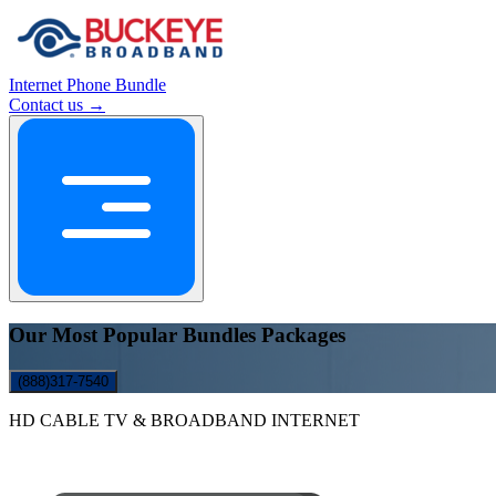
Internet
Phone
Bundle
Contact us →
Our Most Popular Bundles Packages
(888)317-7540
HD CABLE TV & BROADBAND INTERNET