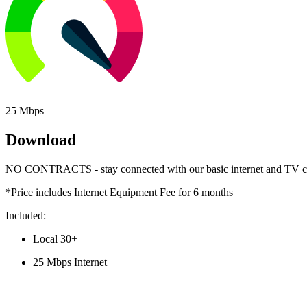
25 Mbps
Download
NO CONTRACTS - stay connected with our basic internet and TV c
*Price includes Internet Equipment Fee for 6 months
Included:
Local 30+ 
25 Mbps Internet