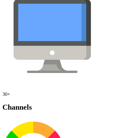
30+
Channels