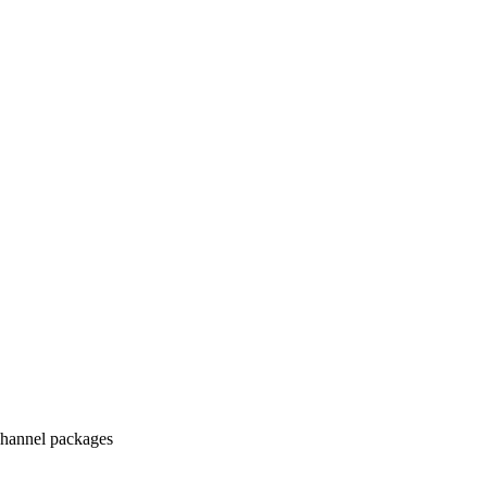
hannel packages