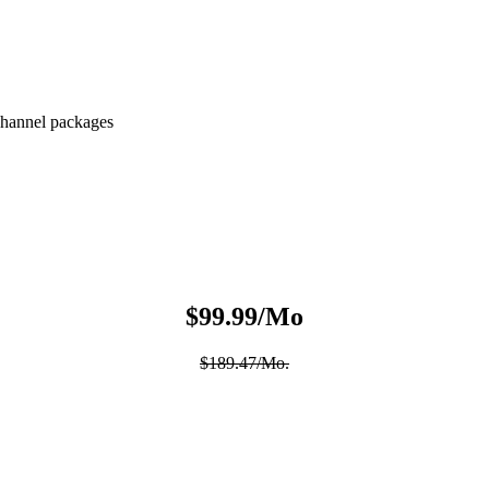
hannel packages
$99.99/Mo
$189.47/Mo.