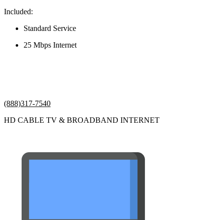
Included:
Standard Service
25 Mbps Internet
(888)317-7540
HD CABLE TV & BROADBAND INTERNET