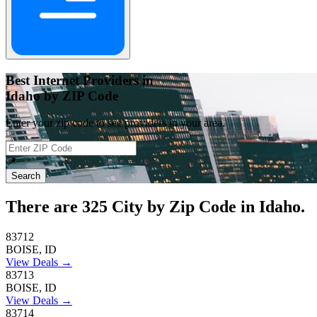
Best Internet Providers in
Idaho by ZIP Code
Enter your zip code to see providers in your area.
📍
Search
There are
325
City by Zip Code in Idaho.
83712
BOISE, ID
View Deals →
83713
BOISE, ID
View Deals →
83714