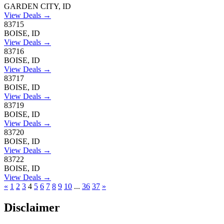
GARDEN CITY, ID
View Deals →
83715
BOISE, ID
View Deals →
83716
BOISE, ID
View Deals →
83717
BOISE, ID
View Deals →
83719
BOISE, ID
View Deals →
83720
BOISE, ID
View Deals →
83722
BOISE, ID
View Deals →
«
1
2
3
4
5
6
7
8
9
10
...
36
37
»
Disclaimer