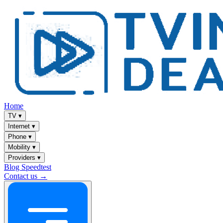
Home
TV
▾
Internet
▾
Phone
▾
Mobility
▾
Providers
▾
Blog
Speedtest
Contact us →